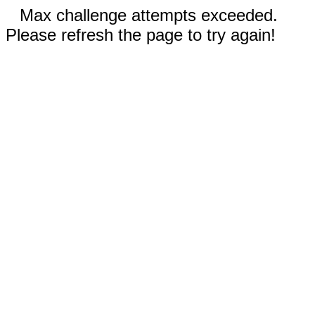
Max challenge attempts exceeded.
Please refresh the page to try again!