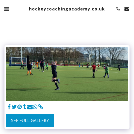
hockeycoachingacademy.co.uk
SEE FULL GALLERY