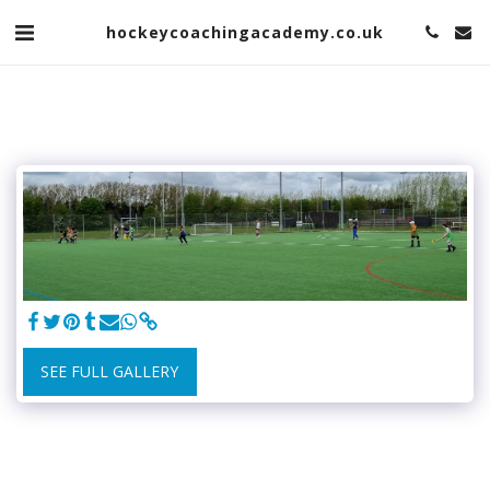
hockeycoachingacademy.co.uk
SEE FULL GALLERY