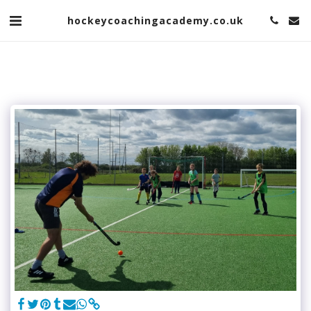
hockeycoachingacademy.co.uk