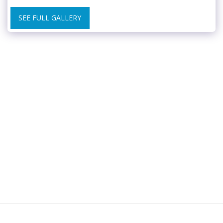
SEE FULL GALLERY