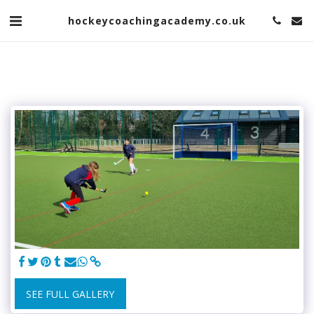
hockeycoachingacademy.co.uk
SEE FULL GALLERY