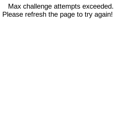
Max challenge attempts exceeded.
Please refresh the page to try again!