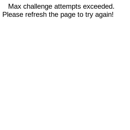
Max challenge attempts exceeded.
Please refresh the page to try again!