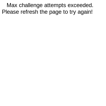
Max challenge attempts exceeded.
Please refresh the page to try again!