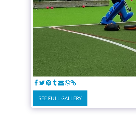
SEE FULL GALLERY