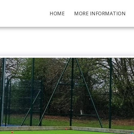
HOME
MORE INFORMATION