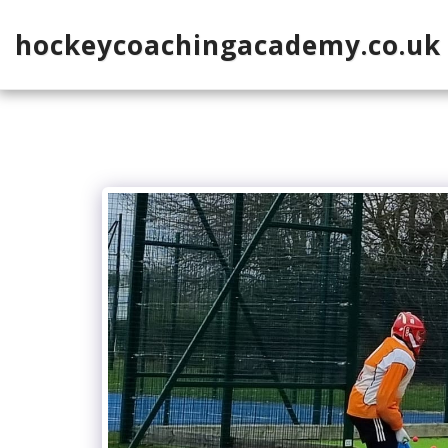
hockeycoachingacademy.co.uk