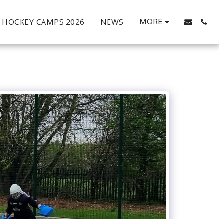
MORE
HOCKEY CAMPS 2026
NEWS