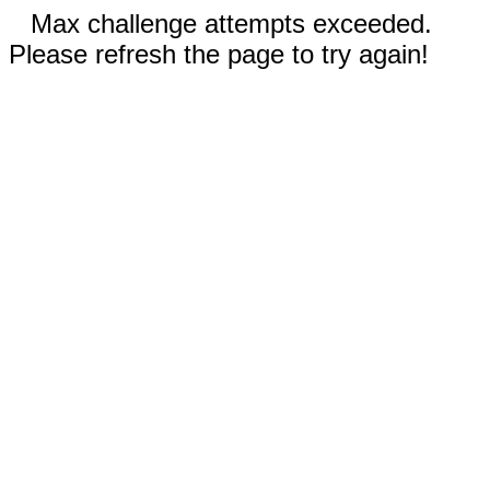
Max challenge attempts exceeded.
Please refresh the page to try again!