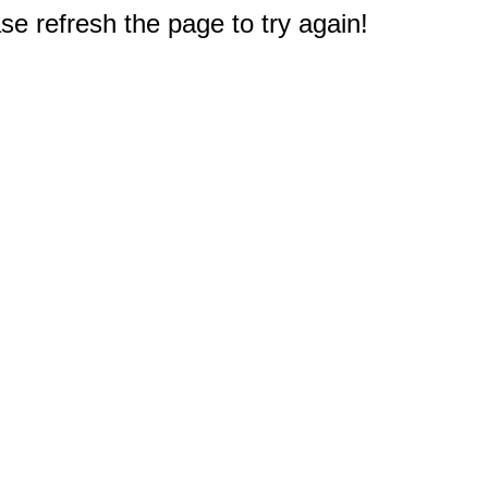
e refresh the page to try again!