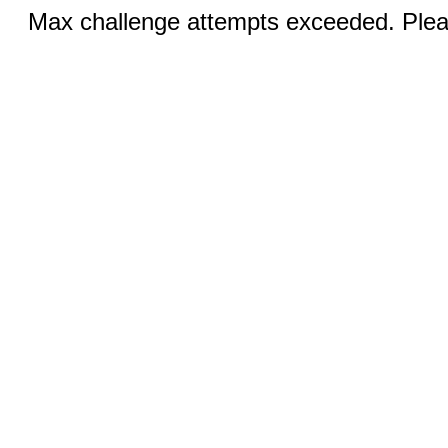
Max challenge attempts exceeded. Pleas