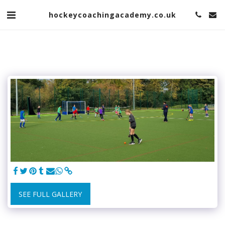
hockeycoachingacademy.co.uk
SEE FULL GALLERY