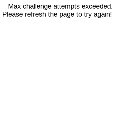
Max challenge attempts exceeded.
Please refresh the page to try again!