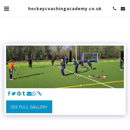
hockeycoachingacademy.co.uk
SEE FULL GALLERY