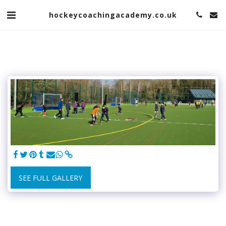
hockeycoachingacademy.co.uk
SEE FULL GALLERY