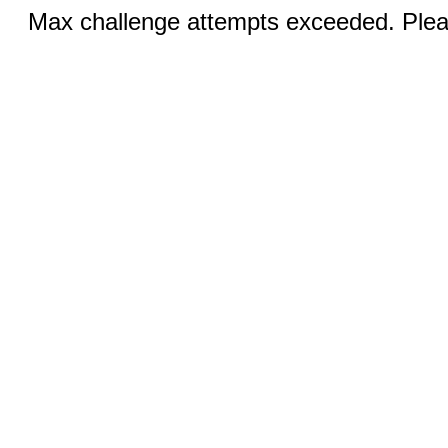
Max challenge attempts exceeded. Pleas