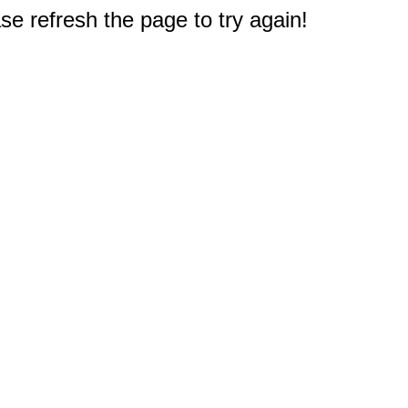
e refresh the page to try again!