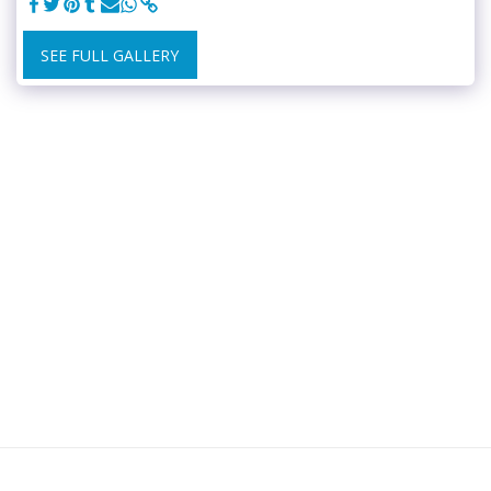
SEE FULL GALLERY