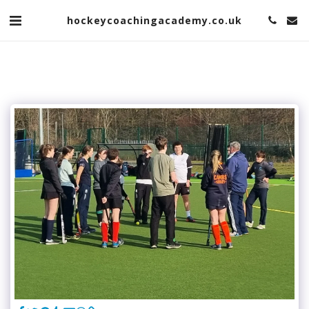
hockeycoachingacademy.co.uk