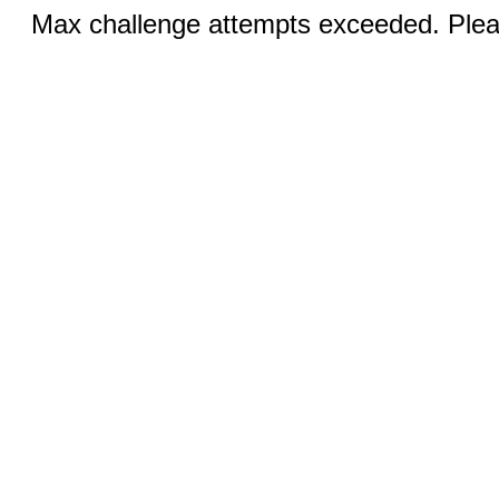
Max challenge attempts exceeded. Pleas