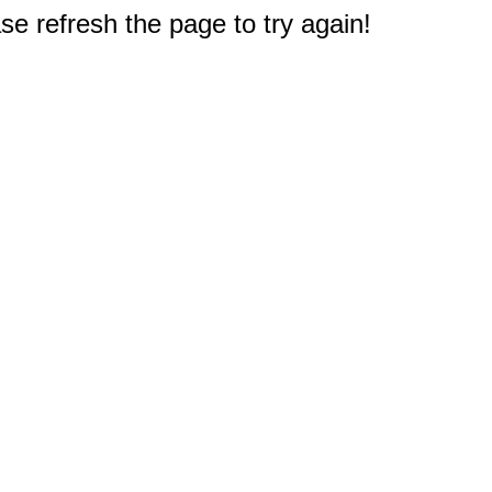
e refresh the page to try again!